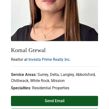
Komal Grewal
Realtor at
Investa Prime Realty Inc.
Service Areas:
Surrey, Delta, Langley, Abbotsford,
Chilliwack, White Rock, Mission
Specialties:
Residential Properties
Send Email