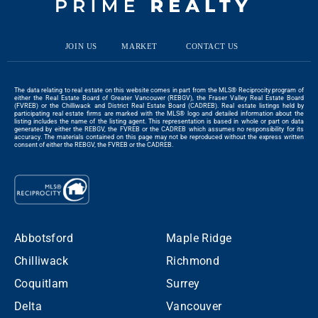
JOIN US
MARKET
CONTACT US
The data relating to real estate on this website comes in part from the MLS® Reciprocity program of
either the Real Estate Board of Greater Vancouver (REBGV), the Fraser Valley Real Estate Board
(FVREB) or the Chilliwack and District Real Estate Board (CADREB). Real estate listings held by
participating real estate firms are marked with the MLS® logo and detailed information about the
listing includes the name of the listing agent. This representation is based in whole or part on data
generated by either the REBGV, the FVREB or the CADREB which assumes no responsibility for its
accuracy. The materials contained on this page may not be reproduced without the express written
consent of either the REBGV, the FVREB or the CADREB.
Abbotsford
Maple Ridge
Chilliwack
Richmond
Coquitlam
Surrey
Delta
Vancouver