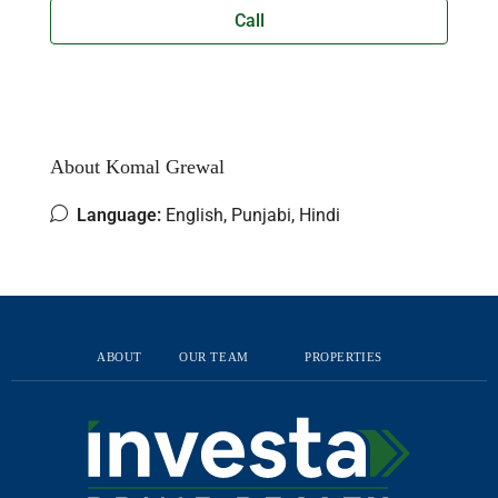
Call
About Komal Grewal
Language:
English, Punjabi, Hindi
ABOUT
OUR TEAM
PROPERTIES