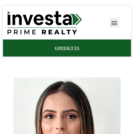
CONTACT US