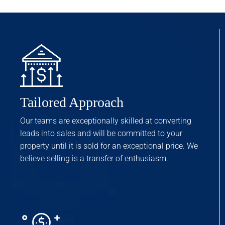
Tailored Approach
Our teams are exceptionally skilled at converting
leads into sales and will be committed to your
property until it is sold for an exceptional price. We
believe selling is a transfer of enthusiasm.