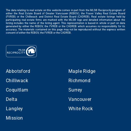
The data relating to real estate on this website comes in part from the MLS® Reciprocity program of
either the Real Estate Board of Greater Vancouver (REBGV), the Fraser Valley Real Estate Board
(FVREB) or the Chilliwack and District Real Estate Board (CADREB). Real estate listings held by
participating real estate firms are marked with the MLS® logo and detailed information about the
listing includes the name of the listing agent. This representation is based in whole or part on data
generated by either the REBGV, the FVREB or the CADREB which assumes no responsibility for its
accuracy. The materials contained on this page may not be reproduced without the express written
consent of either the REBGV, the FVREB or the CADREB.
Abbotsford
Maple Ridge
Chilliwack
Richmond
Coquitlam
Surrey
Delta
Vancouver
Langley
White Rock
Mission