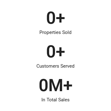
0
+
Properties Sold
0
+
Customers Served
0
M+
In Total Sales