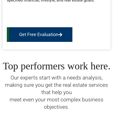
specified financial, lifestyle, and real estate goals.
Get Free Evaluation
Top performers work here.
Our experts start with a needs analysis,
making sure you get the real estate services
that help you
meet even your most complex business
objectives.