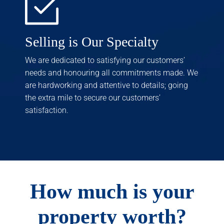
Selling is Our Specialty
We are dedicated to satisfying our customers’
needs and honouring all commitments made. We
are hardworking and attentive to details; going
the extra mile to secure our customers’
satisfaction.
How much is your
property worth?