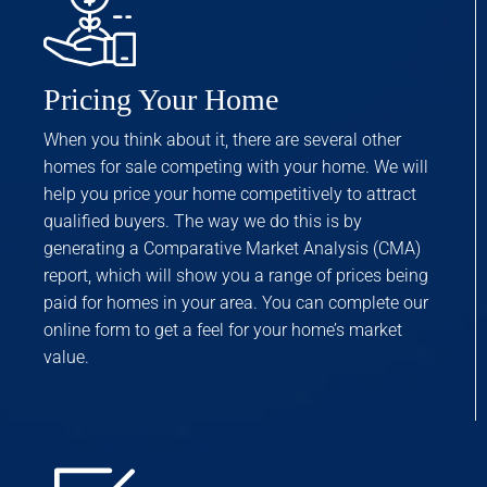
Pricing Your Home
When you think about it, there are several other
homes for sale competing with your home. We will
help you price your home competitively to attract
qualified buyers. The way we do this is by
generating a Comparative Market Analysis (CMA)
report, which will show you a range of prices being
paid for homes in your area. You can complete our
online form to get a feel for your home’s market
value.