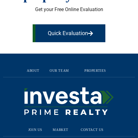
Get your Free Online Evaluation
Quick Evaluation
ABOUT
OUR TEAM
PROPERTIES
JOIN US
MARKET
CONTACT US