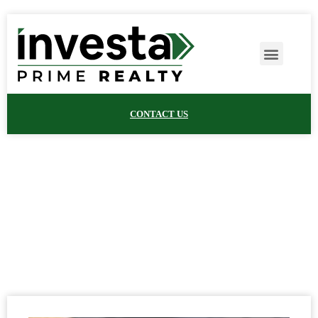
CONTACT US