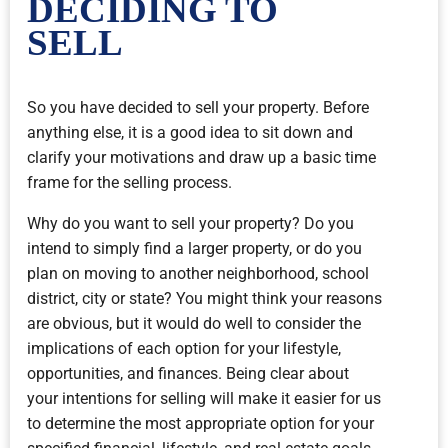
DECIDING TO
SELL
So you have decided to sell your property. Before
anything else, it is a good idea to sit down and
clarify your motivations and draw up a basic time
frame for the selling process.
Why do you want to sell your property? Do you
intend to simply find a larger property, or do you
plan on moving to another neighborhood, school
district, city or state? You might think your reasons
are obvious, but it would do well to consider the
implications of each option for your lifestyle,
opportunities, and finances. Being clear about
your intentions for selling will make it easier for us
to determine the most appropriate option for your